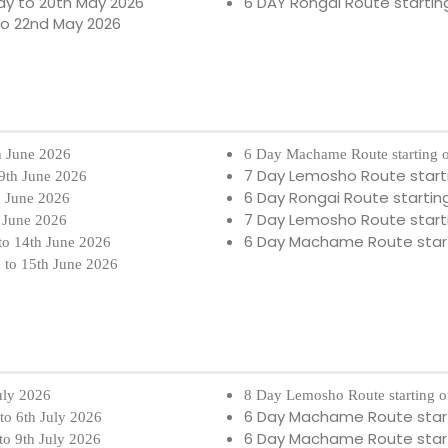
ay to 20th May 2026
6 DAY Rongai Route startin
to 22nd May 2026
h June 2026
6 Day Machame Route starting 
7 Day Lemosho Route start
 9th June 2026
6 Day Rongai Route startin
h June 2026
7 Day Lemosho Route start
h June 2026
6 Day Machame Route star
to 14th June 2026
e to 15th June 2026
July 2026
8 Day Lemosho Route starting o
6 Day Machame Route star
 to 6th July 2026
6 Day Machame Route star
to 9th July 2026