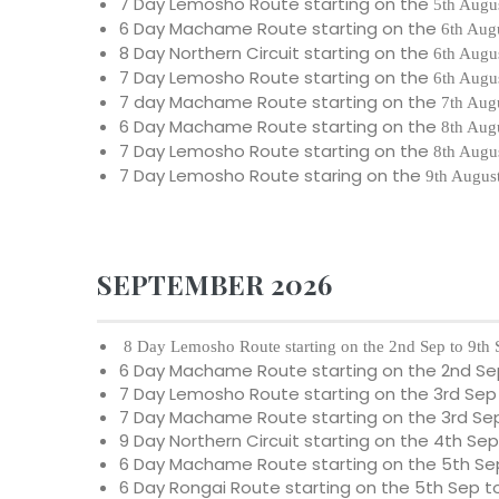
7 Day Lemosho Route starting on the
5th Augu
6 Day Machame Route starting on the
6th Aug
8 Day Northern Circuit starting on the
6th Augu
7 Day Lemosho Route starting on the
6th Augu
7 day Machame Route starting on the
7th Aug
6 Day Machame Route starting on the
8th Aug
7 Day Lemosho Route starting on the
8th Augu
7 Day Lemosho Route staring on the
9th Augus
SEPTEMBER 2026
8 Day Lemosho Route starting on the 2nd Sep to 9th
6 Day Machame Route starting on the 2nd Se
7 Day Lemosho Route starting on the 3rd Sep
7 Day Machame Route starting on the 3rd Sep
9 Day Northern Circuit starting on the 4th Sep
6 Day Machame Route starting on the 5th Sep
6 Day Rongai Route starting on the 5th Sep t