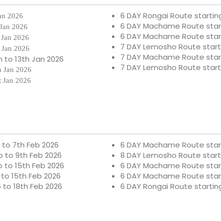
6 DAY Rongai Route starting
Jan 2026
6 DAY Machame Route starti
 Jan 2026
6 DAY Machame Route star
 Jan 2026
7 DAY Lemosho Route start
 Jan 2026
7 DAY Machame Route star
 to 13th Jan 2026
7 DAY Lemosho Route start
h Jan 2026
t Jan 2026
b to 7th Feb 2026
6 DAY Machame Route star
b to 9th Feb 2026
8 DAY Lemosho Route start
b to 15th Feb 2026
6 DAY Machame Route star
 to 15th Feb 2026
6 DAY Machame Route star
b to 18th Feb 2026
6 DAY Rongai Route startin