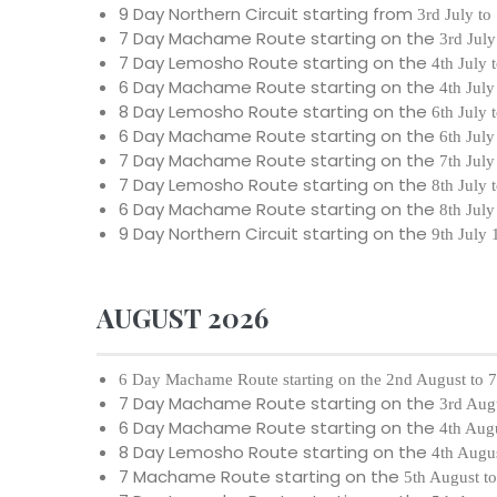
9 Day Northern Circuit starting from
3rd July to
7 Day Machame Route starting on the
3rd July
7 Day Lemosho Route starting on the
4th July 
6 Day Machame Route starting on the
4th July
8 Day Lemosho Route starting on the
6th July 
6 Day Machame Route starting on the
6th July
7 Day Machame Route starting on the
7th July
7 Day Lemosho Route starting on the
8th July 
6 Day Machame Route starting on the
8th July
9 Day Northern Circuit starting on the
9th July
AUGUST 2026
6 Day Machame Route starting on the
2nd August to 
7 Day Machame Route starting on the
3rd Aug
6 Day Machame Route starting on the
4th Aug
8 Day Lemosho Route starting on the
4th Augu
7 Machame Route starting on the
5th August t