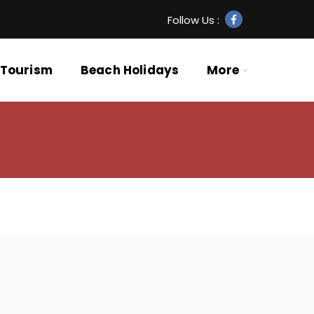
Follow Us :
 Tourism
Beach Holidays
More