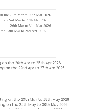
on the
20th Mar to 26th Mar 2026
 the
22nd Mar to 27th Mar 2026
on the
26th Mar to 31st Mar 2026
 the
28th Mar to 2nd Apr 2026
g on the
20th Apr to 25th Apr 2026
ing on the
22nd Apr to 27th Apr 2026
ting on the
20th May to 25th May 2026
ing on the
24th May to 30th May 2026