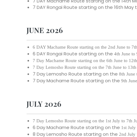
7 DAY Machame Route starting on the
14th M
7 DAY Rongai Route starting on the
16th May 
JUNE 2026
6 DAY Machame Route starting on the
2nd June to 7t
6 DAY Rongai Route starting on the
4th June to
7 Day Machame Route starting on the
6th June to 12t
7 Day Lemosho Route starting on the
7th June to 13t
7 Day Lemosho Route starting on the
8th June 
7 Day Machame Route starting on the
9th Jun
JULY 2026
7 Day Lemosho Route starting on the
1st July to 7th 
6 Day Machame Route starting on the
1st July
8 Day Lemosho Route starting on the
2nd July 