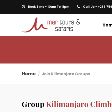
Book Time - 10am To 11pm
Call Us - +255 75
Ho
Home
Join Kilimanjaro Groups
Group
Kilimanjaro Climb