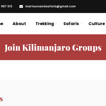
6 987 313
martoursandsafaris@gmail.com
me
About
Trekking
Safaris
Culture
Join Kilimanjaro Groups
s