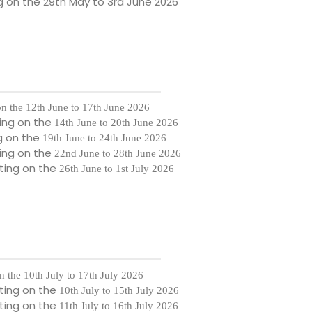
g on the
29th May to 3rd June 2026
on the
12th June to 17th June 2026
ing on the
14th June to 20th June 2026
g on the
19th June to 24th June 2026
ing on the
22nd June to 28th June 2026
ting on the
26th June to 1st July 2026
n the
10th July to 17th July 2026
ting on the
10th July to 15th July 2026
ting on the
11th July to 16th July 2026