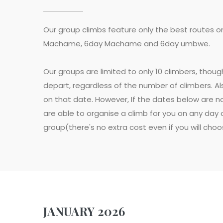
Our group climbs feature only the best routes o
Machame, 6day Machame and 6day umbwe.
Our groups are limited to only 10 climbers, thou
depart, regardless of the number of climbers. Als
on that date. However, If the dates below are no
are able to organise a climb for you on any day o
group(there's no extra cost even if you will cho
JANUARY 2026