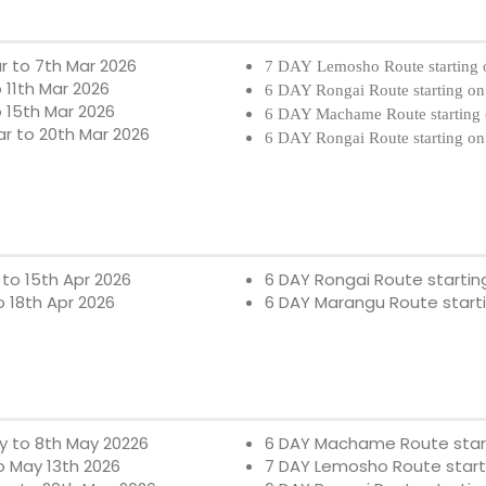
r to 7th Mar 2026
7 DAY Lemosho Route starting 
 11th Mar 2026
6 DAY Rongai Route starting on
o 15th Mar 2026
6 DAY Machame Route starting 
ar to 20th Mar 2026
6 DAY Rongai Route starting on
 to 15th Apr 2026
6 DAY Rongai Route startin
o 18th Apr 2026
6 DAY Marangu Route start
y to 8th May 20226
6 DAY Machame Route star
o
May 13th 2026
7 DAY Lemosho Route start