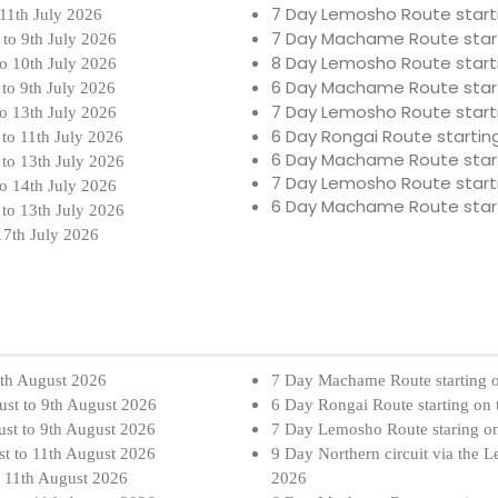
7 Day Lemosho Route start
 11th July 2026
7 Day Machame Route star
 to 9th July 2026
8 Day Lemosho Route start
to 10th July 2026
6 Day Machame Route star
 to 9th July 2026
7 Day Lemosho Route start
to 13th July 2026
6 Day Rongai Route startin
 to 11th July 2026
6 Day Machame Route star
 to 13th July 2026
7 Day Lemosho Route start
to 14th July 2026
6 Day Machame Route star
 to 13th July 2026
17th July 2026
7th August 2026
7 Day Machame Route starting 
ust to 9th August 2026
6 Day Rongai Route starting on
ust to 9th August 2026
7 Day Lemosho Route staring o
st to 11th August 2026
9 Day Northern circuit via the 
o 11th August 2026
2026