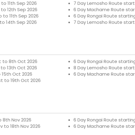
to 11th Sep 2026
7 Day Lemosho Route starti
to 12th Sep 2026
6 Day Machame Route start
 to 11th Sep 2026
6 Day Rongai Route startin
to 14th Sep 2026
7 Day Lemosho Route starti
 to 8th Oct 2026
6 Day Rongai Route startin
to 13th Oct 2026
8 Day Lemosho Route starti
o 15th Oct 2026
6 Day Machame Route start
t to 19th Oct 2026
o 8th Nov 2026
6 Day Rongai Route startin
v to 18th Nov 2026
6 Day Machame Route start