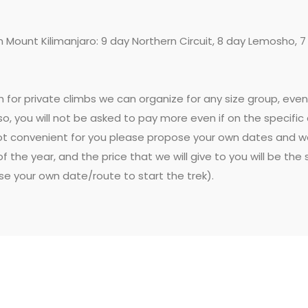
n Mount Kilimanjaro: 9 day Northern Circuit, 8 day Lemosho, 
gh for private climbs we can organize for any size group, ev
o, you will not be asked to pay more even if on the specific 
t convenient for you please propose your own dates and we w
f the year, and the price that we will give to you will be th
ose your own date/route to start the trek).