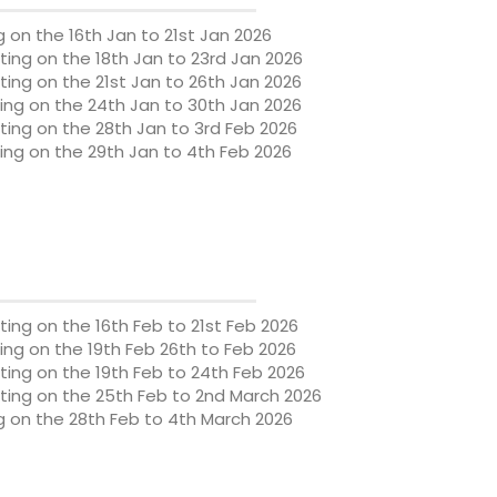
 on the 16th Jan to 21st Jan 2026
ng on the 18th Jan to 23rd Jan 2026
ting on the
21st Jan to 26th Jan 2026
ing on the
24th Jan to 30th Jan 2026
ting on the
28th Jan to 3rd Feb 2026
ing on the
29th Jan to 4th Feb 2026
ting on the
16th Feb to 21st Feb 2026
ing on the
19th Feb
26th to Feb 2026
ting on the
19th Feb to 24th Feb 2026
ting on the
25th Feb to 2nd March 2026
g on the
28th Feb to 4th March 2026