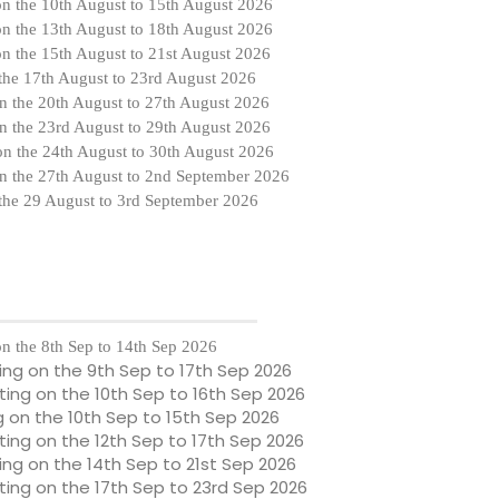
on the
10th August to 15th August 2026
on the
13th August to 18th August 2026
on the
15th August to 21st August 2026
 the
17th August to 23rd August 2026
n the
20th August to 27th August 2026
n the
23rd August to 29th August 2026
on the
24th August to 30th August 2026
n the 27th August to 2nd September 2026
 the 29 August to 3rd September 2026
n the 8th Sep to 14th Sep 2026
ting on the 9th Sep to 17th Sep 2026
ng on the 10th Sep to 16th Sep 2026
g on the 10th Sep to 15th Sep 2026
ng on the 12th Sep to 17th Sep 2026
ng on the 14th Sep to 21st Sep 2026
ing on the 17th Sep to 23rd Sep 2026