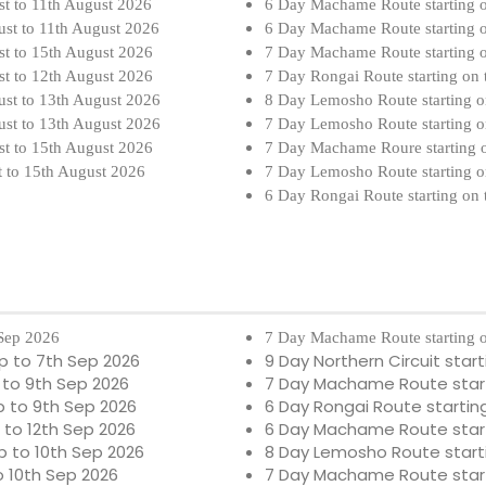
st to 11th August 2026
6 Day Machame Route starting 
ust to 11th August 2026
6 Day Machame Route starting 
st to 15th August 2026
7 Day Machame Route starting 
st to 12th August 2026
7 Day Rongai Route starting on
ust to 13th August 2026
8 Day Lemosho Route starting o
ust to 13th August 2026
7 Day Lemosho Route starting o
st to 15th August 2026
7 Day Machame Roure starting 
t to 15th August 2026
7 Day Lemosho Route starting o
6 Day Rongai Route starting on
 Sep 2026
7 Day Machame Route starting o
p to 7th Sep 2026
9 Day Northern Circuit star
 to 9th Sep 2026
7 Day Machame Route starti
 to 9th Sep 2026
6 Day Rongai Route startin
 to 12th Sep 2026
6 Day Machame Route starti
 to 10th Sep 2026
8 Day Lemosho Route starti
o 10th Sep 2026
7 Day Machame Route start