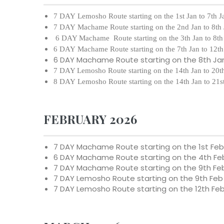
7 DAY Lemosho Route starting on the 1st Jan to 7th 
7 DAY Machame Route starting on the 2nd Jan to 8th
6 DAY Machame Route starting on the 3th Jan to 8th
6 DAY Machame Route starting on the 7th Jan to 12th
6 DAY Machame Route starting on the 8th Jan
7 DAY Lemosho Route starting on the 14th Jan to 20t
8 DAY Lemosho Route starting on the 14th Jan to 21s
FEBRUARY 2026
7 DAY Machame Route starting on the
1st Fe
6 DAY Machame Route starting on the
4th Fe
7 DAY Machame Route starting on the
9th Fe
7 DAY Lemosho Route starting on the
9th Feb
7 DAY Lemosho Route starting on the
12th Fe