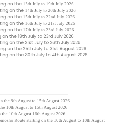
ing on the
13th July to 19th July 2026
ting on the
14th July to 20th July 2026
ing on the
15th July to 22nd July 2026
ting on the
16th July to 21st July 2026
ing on the
17th July to 23rd July 2026
g on the
18th July to 23rd July 2026
ting on the
21st July to 26th July 2026
ing on the
25th July to 31st August 2026
ting on the
30th July to 4th August 2026
on the
9th August to 15th August 2026
 the
10th August to 15th August 2026
n the
10th August
16th August 2026
Lemosho Route starting on the
10th August to 18th August