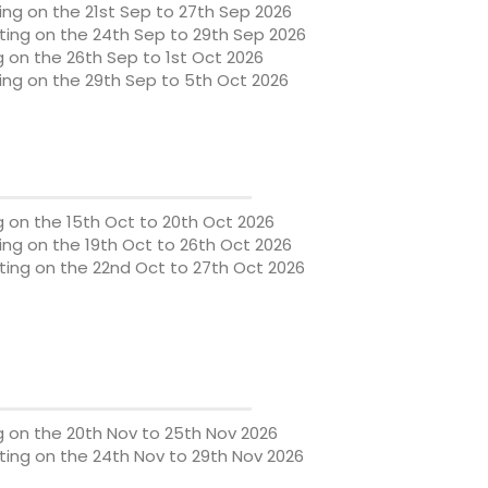
ng on the 21st Sep to 27th Sep 2026
ing on the 24th Sep to 29th Sep 2026
g on the 26th Sep to 1st Oct 2026
ng on the 29th Sep to 5th Oct 2026
g on the 15th Oct to 20th Oct 2026
ng on the 19th Oct to 26th Oct 2026
ing on the 22nd Oct to 27th Oct 2026
g on the 20th Nov to 25th Nov 2026
ing on the 24th Nov to 29th Nov 2026