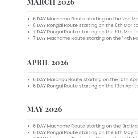
MARCH 2026
6 DAY Machame Route starting on the
2nd Ma
6 DAY Rongai Route starting on the
6th Mar to
7 DAY Rongai Route starting on the
9th Mar t
7 DAY Machame Route starting on the
14th M
APRIL 2026
6 DAY Marangu Route starting on the
10th Apr
6 DAY Rongai Route starting on the
13th Apr t
MAY 2026
6 DAY Machame Route starting on the
3rd Ma
6 DAY Rongai Route starting on the
8th May
t