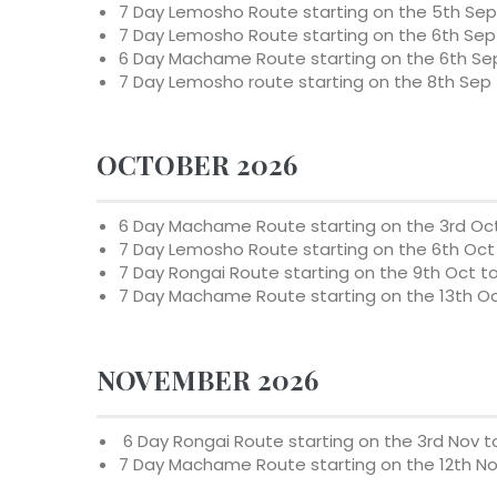
7 Day Lemosho Route starting on the 5th Sep 
7 Day Lemosho Route starting on the 6th Sep 
6 Day Machame Route starting on the 6th Sep
7 Day Lemosho route starting on the 8th Sep 
OCTOBER 2026
6 Day Machame Route starting on the 3rd Oct
7 Day Lemosho Route starting on the 6th Oct 
7 Day Rongai Route starting on the 9th Oct t
7 Day Machame Route starting on the 13th Oc
NOVEMBER 2026
6 Day Rongai Route starting on the 3rd Nov t
7 Day Machame Route starting on the 12th No