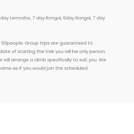
7 day Lemosho, 7 day Rongai, 6day Rongai, 7 day
en 50people. Group trips are guaranteed to
date of starting the trek you will be only person
ill arrange a climb specifically to suit you. We
e same as if you would join the scheduled