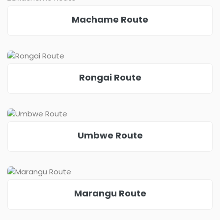
Machame Route
Rongai Route
Umbwe Route
Marangu Route