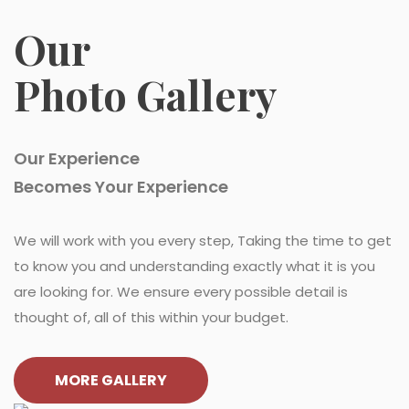
Our
Photo Gallery
Our Experience
Becomes Your Experience
We will work with you every step, Taking the time to get
to know you and understanding exactly what it is you
are looking for. We ensure every possible detail is
thought of, all of this within your budget.
MORE GALLERY