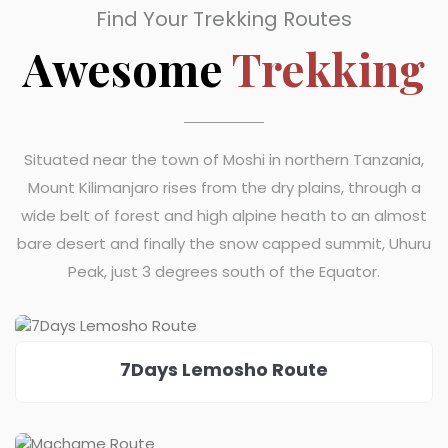
Find Your Trekking Routes
Awesome
Trekking
Situated near the town of Moshi in northern Tanzania,
Mount Kilimanjaro rises from the dry plains, through a
wide belt of forest and high alpine heath to an almost
bare desert and finally the snow capped summit, Uhuru
Peak, just 3 degrees south of the Equator.
7Days Lemosho Route