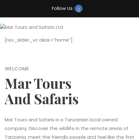
Home
Follow Us :
About
Trekking
[rev_slider_vc alias=”home”]
Safaris
Culture Tourism
WELCOME
Beach Holidays
Mar Tours
More
And Safaris
Mar Tours and Safaris is a Tanzanian local owned
company. Discover the wildlife in the remote areas of
Tanzania, meet the friendly people and feel like the first