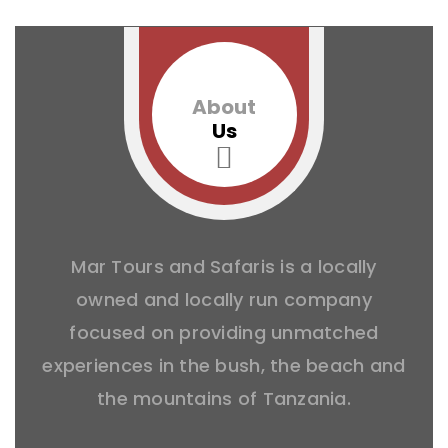
About
Us
Mar Tours and Safaris is a locally
owned and locally run company
focused on providing unmatched
experiences in the bush, the beach and
the mountains of Tanzania.