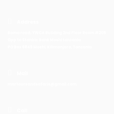
Address
Boma road, YWCA Building 2nd Floor Room #205
Opp to Stanbic Bank Moshi tanzania
PO Box 6849 Moshi, Kilimanjaro, Tanzania
Mail
martoursandsafaris@gmail.com
Call