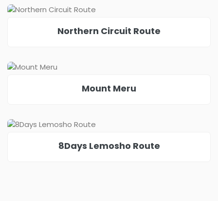
Northern Circuit Route
Mount Meru
8Days Lemosho Route