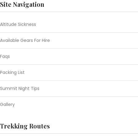
Site Navigation
Altitude Sickness
Available Gears For Hire
Faqs
Packing List
Summit Night Tips
Gallery
Trekking Routes