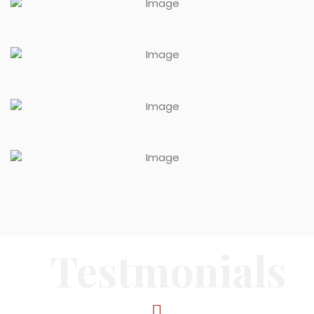
Testmonials