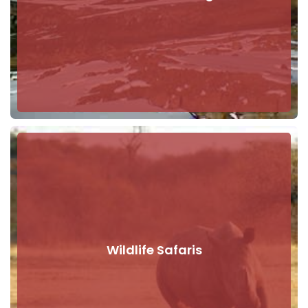
Wildlife Safaris