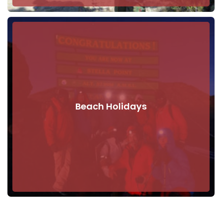
Beach Holidays