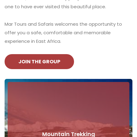
one to have ever visited this beautiful place.
Mar Tours and Safaris welcomes the opportunity to
offer you a safe, comfortable and memorable
experience in East Africa.
JOIN THE GROUP
Mountain Trekking