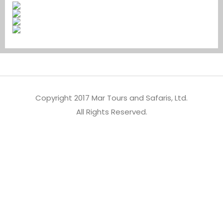
Copyright 2017 Mar Tours and Safaris, Ltd.
All Rights Reserved.