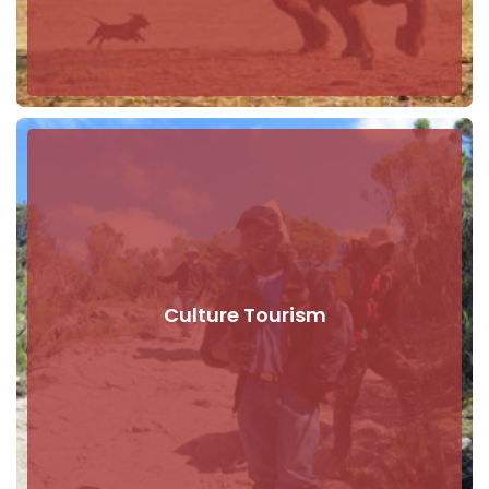
Culture Tourism