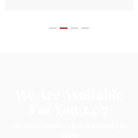
We Are Available
For You 24/7
Our online support service is always 24
Hours