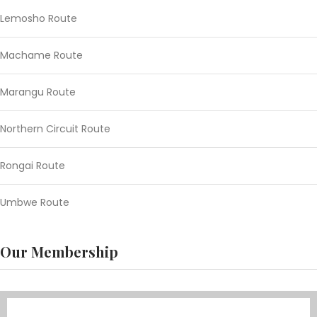
Lemosho Route
Machame Route
Marangu Route
Northern Circuit Route
Rongai Route
Umbwe Route
Our Membership