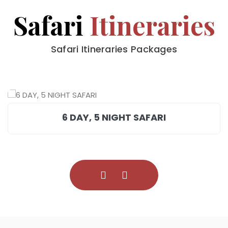
Safari
Itineraries
Safari Itineraries Packages
6 DAY, 5 NIGHT SAFARI