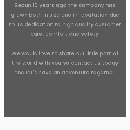
Begun 10 years ago the company has
grown both in size and in reputation due
to its dedication to high quality customer
care, comfort and safety.
We would love to share our little part of
the world with you so contact us today
and let's have an adventure together.