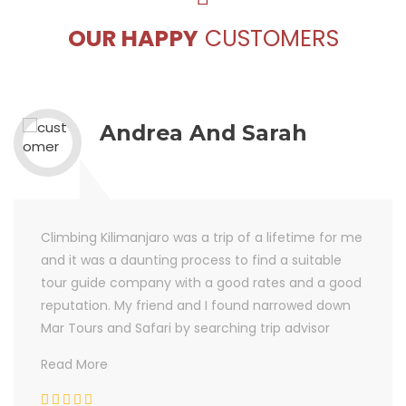
OUR HAPPY
CUSTOMERS
Andrea And Sarah
Climbing Kilimanjaro was a trip of a lifetime for me
and it was a daunting process to find a suitable
tour guide company with a good rates and a good
reputation. My friend and I found narrowed down
Mar Tours and Safari by searching trip advisor
Read More